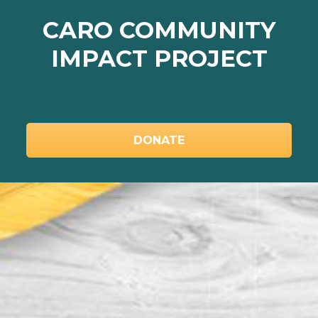
LEARN MORE
CARO COMMUNITY
IMPACT PROJECT
DONATE