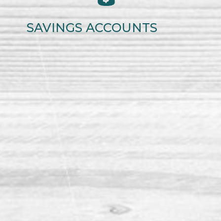
SAVINGS ACCOUNTS