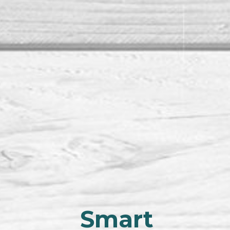
Smart