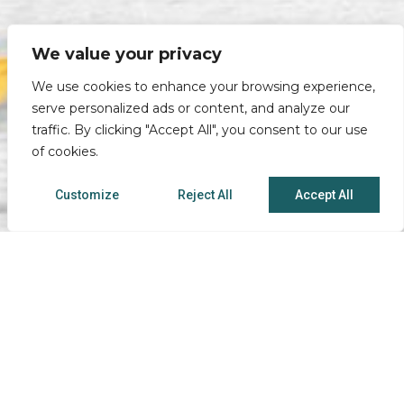
We value your privacy
We use cookies to enhance your browsing experience,
serve personalized ads or content, and analyze our
traffic. By clicking "Accept All", you consent to our use
of cookies.
Customize
Reject All
Accept All
Caro Smart Financial Solutions
Phone:
1.803.227.5555
• Toll Free:
800.476.5861
Fax:
803.227.5566
Locations
|
Office Hours
| NMLS ID# 472468