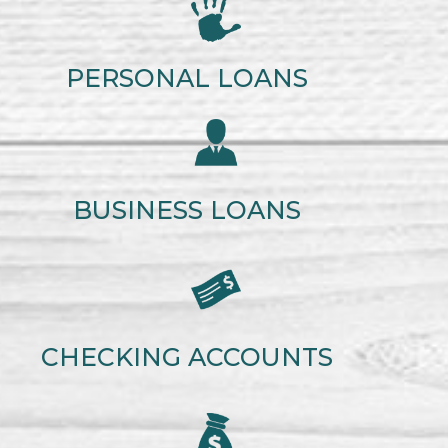
PERSONAL LOANS
BUSINESS LOANS
CHECKING ACCOUNTS