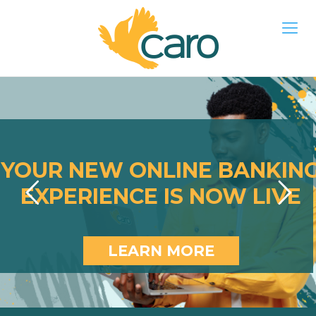
YOUR NEW ONLINE BANKIN
EXPERIENCE IS NOW LIVE
LEARN MORE