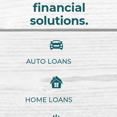
financial
solutions.
AUTO LOANS
HOME LOANS