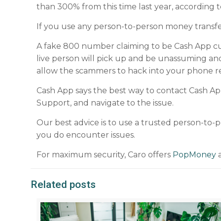
than 300% from this time last year, according t
If you use any person-to-person money transfer
A fake 800 number claiming to be Cash App cu
live person will pick up and be unassuming an
allow the scammers to hack into your phone 
Cash App says the best way to contact Cash Ap
Support, and navigate to the issue.
Our best advice is to use a trusted person-to
you do encounter issues.
For maximum security, Caro offers
PopMoney
a
Related posts