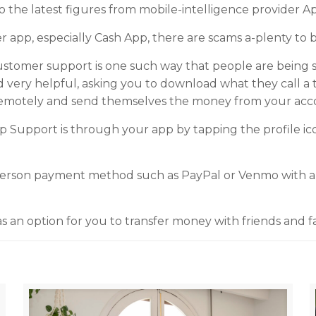
o the latest figures from mobile-intelligence provider A
 app, especially Cash App, there are scams a-plenty to 
stomer support is one such way that people are being
d very helpful, asking you to download what they call a
remotely and send themselves the money from your acc
p Support is through your app by tapping the profile i
-person payment method such as PayPal or Venmo with a 
s an option for you to transfer money with friends and fa