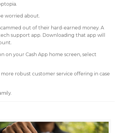
pptopia.
be worried about.
 scammed out of their hard-earned money. A
 tech support app. Downloading that app will
ount.
con on your Cash App home screen, select
more robust customer service offering in case
mily.