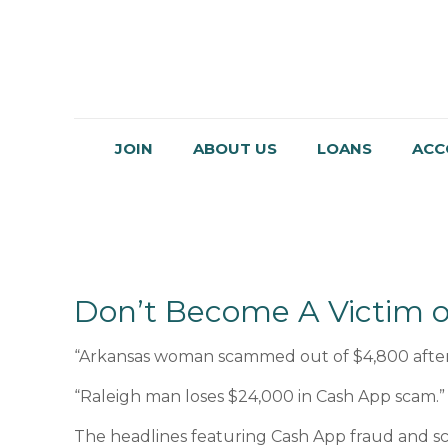
JOIN
ABOUT US
LOANS
ACC
Don’t Become A Victim o
“Arkansas woman scammed out of $4,800 after
“Raleigh man loses $24,000 in Cash App scam.”
The headlines featuring Cash App fraud and sc