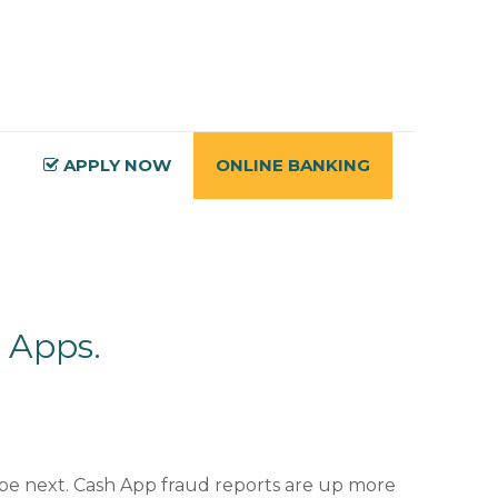
APPLY NOW
ONLINE BANKING
 Apps.
 be next. Cash App fraud reports are up more