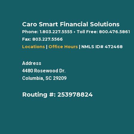
Caro Smart Financial Solutions
Phone:
1.803.227.5555
• Toll Free:
800.476.5861
Fax:
803.227.5566
Locations
|
Office Hours
| NMLS ID# 472468
Address
4480 Rosewood Dr.
Columbia, SC 29209
Routing #: 253978824