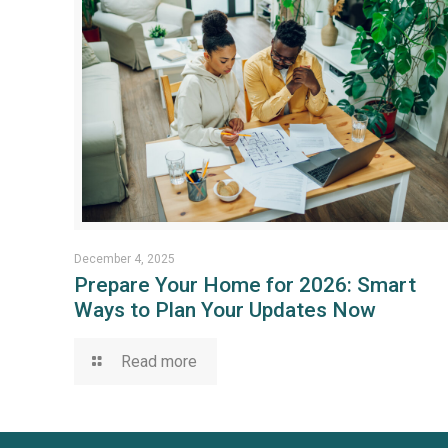
December 4, 2025
Prepare Your Home for 2026: Smart
Ways to Plan Your Updates Now
Read more