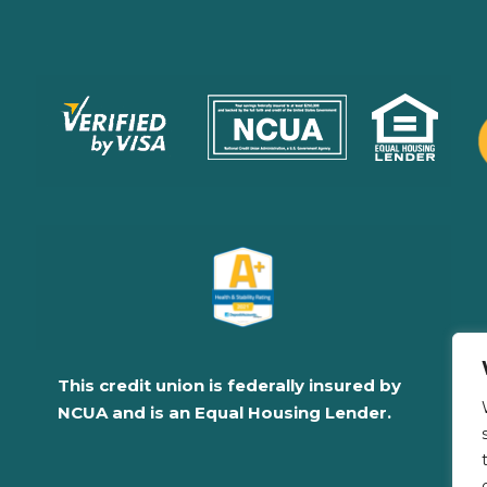
This credit union is federally insured by
NCUA and is an Equal Housing Lender.