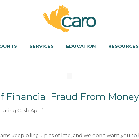
OUNTS
SERVICES
EDUCATION
RESOURCES
f Financial Fraud From Money
 using Cash App.”
ams keep piling up as of late, and we don’t want you to