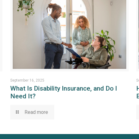
September 16, 2025
S
What Is Disability Insurance, and Do I
Need It?
Read more