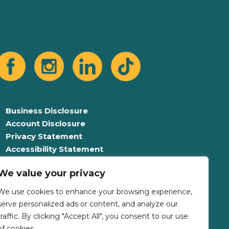
Business Disclosure
Account Disclosure
Privacy Statement
Accessibility Statement
Equal Opportunity For All
We value your privacy
Language Assistance Plan
We use cookies to enhance your browsing experience,
serve personalized ads or content, and analyze our
traffic. By clicking "Accept All", you consent to our use
of cookies.