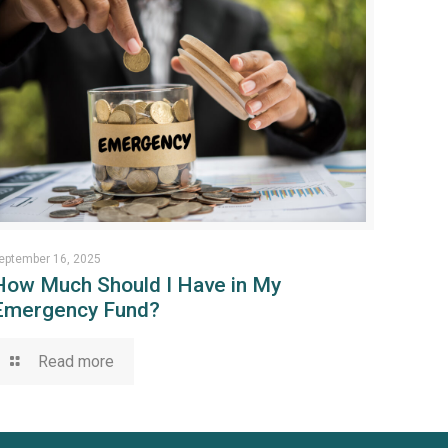
eptember 16, 2025
How Much Should I Have in My
Emergency Fund?
Read more