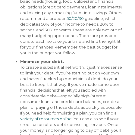
basic needs (housing, food, utilities) and financial
obligations (credit card payments, loan installments)
and placing any remaining funds into savings. Others
recommend a broader
50/20/30
guideline, which
dedicates 50% of your income to needs, 20% to
savings, and 30% to wants. These are only two out of
many budgeting approaches. There are pros and
cons to each, so take your time and find the right fit
for your finances. Remember, the best budget for
you is the budget you follow.
Minimize your debt.
To create a substantial net worth, it just makes sense
to limit your debt. If you’re starting out on your own
and haven’t racked up mountains of debt, do your
best to keep it that way. If you’ve made some poor
financial decisions that left you saddled with
considerable debt—especially high-interest
consumer loans and credit card balances, create a
plan for paying off those debts as quickly as possible.
If you need help formulating a plan, you can find a
variety of resources online
. You can also see if your
credit union offers debt counseling services. Once
your money is no longer going to pay off debt, you’ll