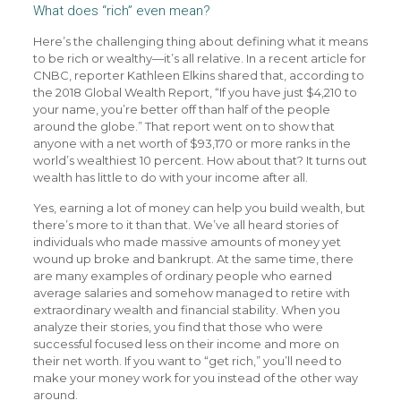
What does “rich” even mean?
Here’s the challenging thing about defining what it means
to be rich or wealthy—it’s all relative. In a recent article for
CNBC, reporter Kathleen Elkins shared that, according to
the 2018 Global Wealth Report, “If you have just $4,210 to
your name, you’re better off than half of the people
around the globe.” That report went on to show that
anyone with a net worth of $93,170 or more ranks in the
world’s wealthiest 10 percent. How about that? It turns out
wealth has little to do with your income after all.
Yes, earning a lot of money can help you build wealth, but
there’s more to it than that. We’ve all heard stories of
individuals who made massive amounts of money yet
wound up broke and bankrupt. At the same time, there
are many examples of ordinary people who earned
average salaries and somehow managed to retire with
extraordinary wealth and financial stability. When you
analyze their stories, you find that those who were
successful focused less on their income and more on
their net worth. If you want to “get rich,” you’ll need to
make your money work for you instead of the other way
around.