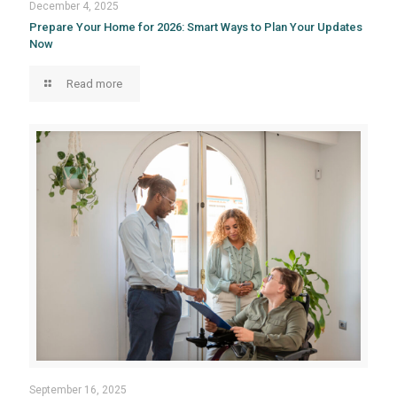
December 4, 2025
Prepare Your Home for 2026: Smart Ways to Plan Your Updates
Now
Read more
September 16, 2025