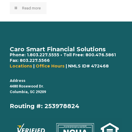
Read more
Caro Smart Financial Solutions
Phone:
1.803.227.5555
• Toll Free:
800.476.5861
Fax:
803.227.5566
Locations
|
Office Hours
| NMLS ID# 472468
Address
4480 Rosewood Dr.
Columbia, SC 29209
Routing #: 253978824