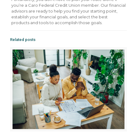
you’re a Caro Federal Credit Union member. Our financial
advisors are ready to help you find your starting point,
establish your financial goals, and select the best
products and tools to accomplish those goals.
Related posts