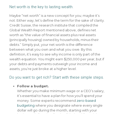
Net worth is the key to lasting wealth.
Maybe “net worth” is a new concept for you; maybe it’s
not. Either way, let’s define the term for the sake of clarity.
Credit Suisse, the research institute that compiled the
Global Wealth Report mentioned above, defines net
worth as “the value of financial assets plus real assets
(principally housing) owned by households, minus their
debts.” Simply put, your net worth is the difference
between what you own and what you owe. By this
definition, it’s easy to see why income is only part of the
wealth equation. You might earn $250,000 per year, but if
your debts and payments outweigh your income and
assets, you’re just broke at a higher level.
Do you want to get rich? Start with these simple steps.
Follow a budget.
Whether you make minimum wage or a CEO’s salary,
it’s essential to have a plan for how you’ll spend your
money. Some experts recommend
zero-based
budgeting
where you designate where every single
dollar will go during the month, starting with your