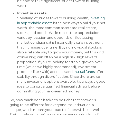
be able to take significant strides toward building
wealth.
Invest in assets.
Speaking of strides toward building wealth,
investing
in appreciable assets
is the best way to build your net
worth. The most common assets are real estate,
stocks, and bonds. While real estate appreciation
varies by location and depends on fluctuating
market conditions, it is historically a safe investment
that increases over time. Buying individual stocks is
also a reliable way to grow your money, but this kind
of investing can often be a high risk, high reward
proposition. If you’re looking for stable growth over
time (which we highly recommend), investment
products like 401(k) accounts and
mutual funds
offer
stability through diversification. Since there are so
many investment options available, it’s always a good
idea to consult a qualified financial advisor before
committing your hard-earned money.
So, how much does it take to be rich? That answer is
going to be different for everyone. Your situation is
unique, which means your road to riches will be as well.
Fortunately, you don’t have to plan your route alone if