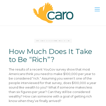
How Much Does It Take
to Be “Rich”?
The results of a recent YouGov survey show that most
Americans think you need to make $100,000 per year to
be considered “rich.” Assuming you weren’t one of the
people interviewed for that survey, does $100,000 a year
sound like wealth to you? What if someone makes less
than six figures per year? Can they still be considered
wealthy? How can someone with a goal of getting rich
know when they’ve finally arrived?