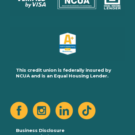
This credit union is federally insured by
NCUA and is an Equal Housing Lender.
Business Disclosure