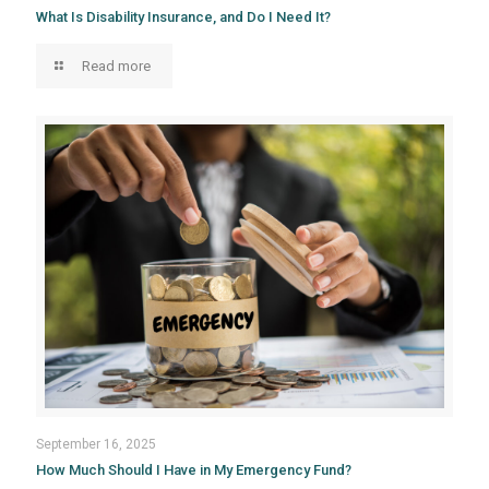
What Is Disability Insurance, and Do I Need It?
Read more
September 16, 2025
How Much Should I Have in My Emergency Fund?