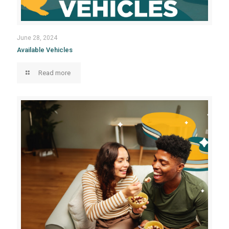
June 28, 2024
Available Vehicles
Read more