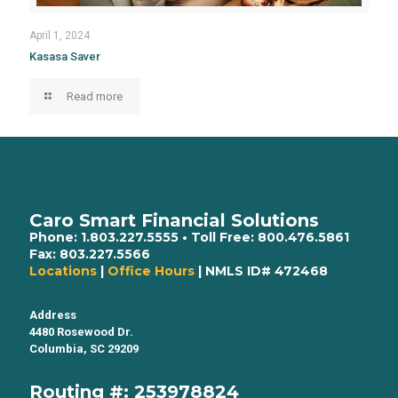
April 1, 2024
Kasasa Saver
Read more
Caro Smart Financial Solutions
Phone:
1.803.227.5555
• Toll Free:
800.476.5861
Fax:
803.227.5566
Locations
|
Office Hours
| NMLS ID# 472468
Address
4480 Rosewood Dr.
Columbia, SC 29209
Routing #: 253978824