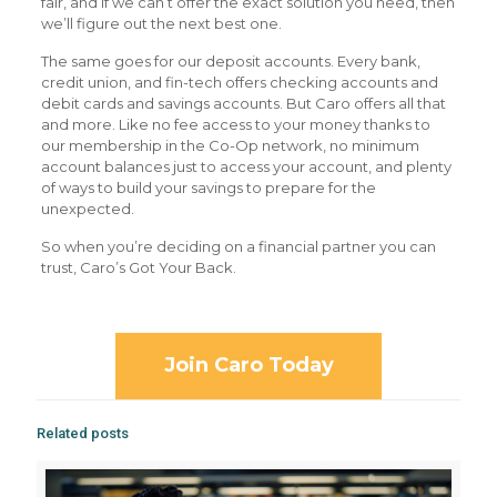
fair, and if we can’t offer the exact solution you need, then
we’ll figure out the next best one.
The same goes for our deposit accounts. Every bank,
credit union, and fin-tech offers checking accounts and
debit cards and savings accounts. But Caro offers all that
and more. Like no fee access to your money thanks to
our membership in the Co-Op network, no minimum
account balances just to access your account, and plenty
of ways to build your savings to prepare for the
unexpected.
So when you’re deciding on a financial partner you can
trust, Caro’s Got Your Back.
Join Caro Today
Related posts