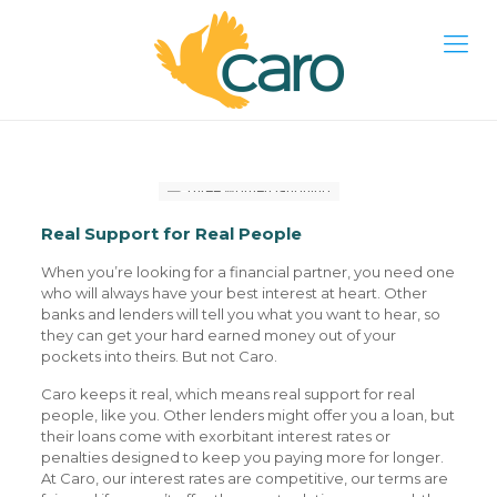
Real Support for Real People
When you’re looking for a financial partner, you need one
who will always have your best interest at heart. Other
banks and lenders will tell you what you want to hear, so
they can get your hard earned money out of your
pockets into theirs. But not Caro.
Caro keeps it real, which means real support for real
people, like you. Other lenders might offer you a loan, but
their loans come with exorbitant interest rates or
penalties designed to keep you paying more for longer.
At Caro, our interest rates are competitive, our terms are