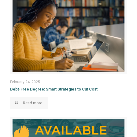
February 24, 2025
Debt-Free Degree: Smart Strategies to Cut Cost
Read more