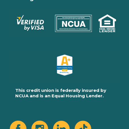
This credit union is federally insured by
NCUA and is an Equal Housing Lender.