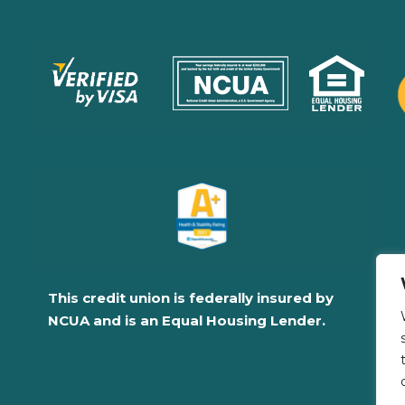
This credit union is federally insured by
NCUA and is an Equal Housing Lender.