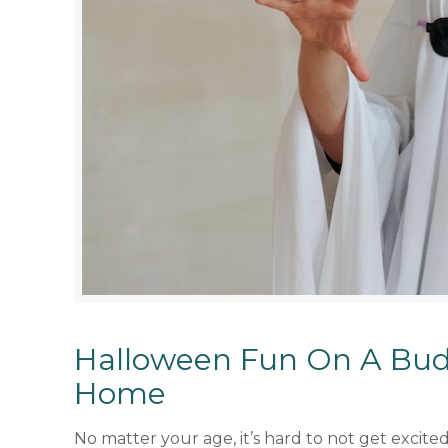
Halloween Fun On A Bud
Home
No matter your age, it’s hard to not get excit