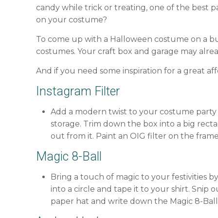
candy while trick or treating, one of the best
on your costume?
To come up with a Halloween costume on a bud
costumes. Your craft box and garage may alrea
And if you need some inspiration for a great a
Instagram Filter
Add a modern twist to your costume party 
storage. Trim down the box into a big recta
out from it. Paint an OIG filter on the fram
Magic 8-Ball
Bring a touch of magic to your festivities 
into a circle and tape it to your shirt. Sni
paper hat and write down the Magic 8-Ball 