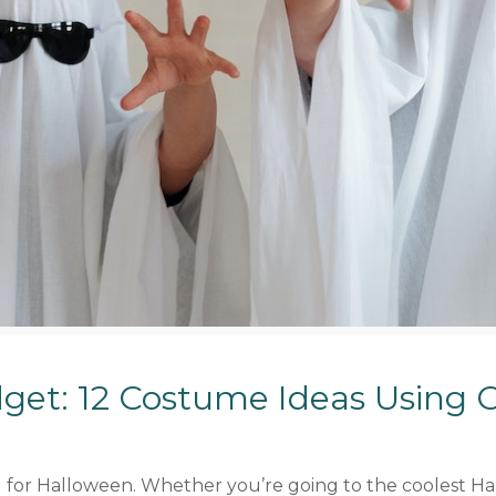
get: 12 Costume Ideas Using 
ed for Halloween. Whether you’re going to the coolest Ha