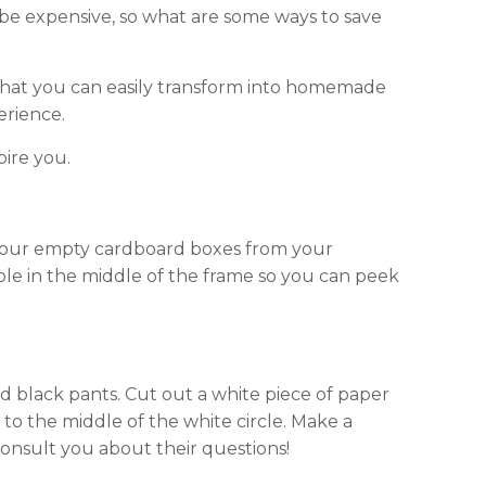
n be expensive, so what are some ways to save
that you can easily transform into homemade
erience.
pire you.
 your empty cardboard boxes from your
hole in the middle of the frame so you can peek
and black pants. Cut out a white piece of paper
t to the middle of the white circle. Make a
consult you about their questions!