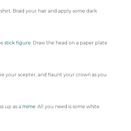
shirt. Braid your hair and apply some dark
he
stick figure
. Draw the head on a paper plate
ke your scepter, and flaunt your crown as you
ss up as a
mime
. All you need is some white