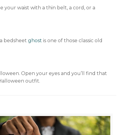
your waist with a thin belt, a cord, or a
s a bedsheet
ghost
is one of those classic old
lloween. Open your eyes and you’ll find that
Halloween outfit.