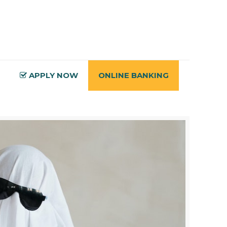
APPLY NOW
ONLINE BANKING