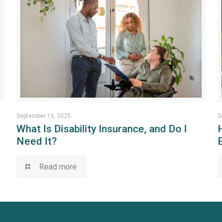
September 16, 2025
S
What Is Disability Insurance, and Do I
Need It?
Read more