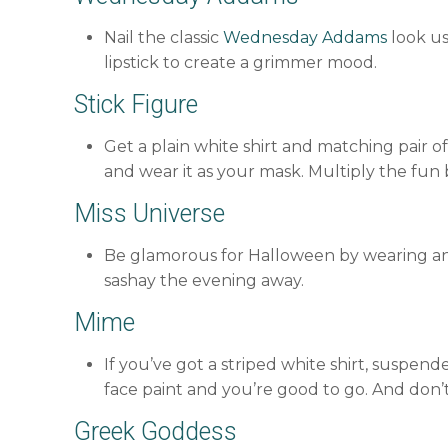
Nail the classic
Wednesday Addams
look us
lipstick to create a grimmer mood.
Stick Figure
Get a plain white shirt and matching pair of
and wear it as your mask. Multiply the fun
Miss Universe
Be glamorous for Halloween by wearing an
sashay the evening away.
Mime
If you’ve got a striped white shirt, suspend
face paint and you’re good to go. And don’t 
Greek Goddess