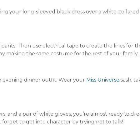
ing your long-sleeved black dress over a white-collared 
 pants. Then use electrical tape to create the lines for t
 by making the same costume for the rest of your family.
 evening dinner outfit. Wear your
Miss Universe
sash, ta
ers, and a pair of white gloves, you’re almost ready to dre
forget to get into character by trying not to talk!