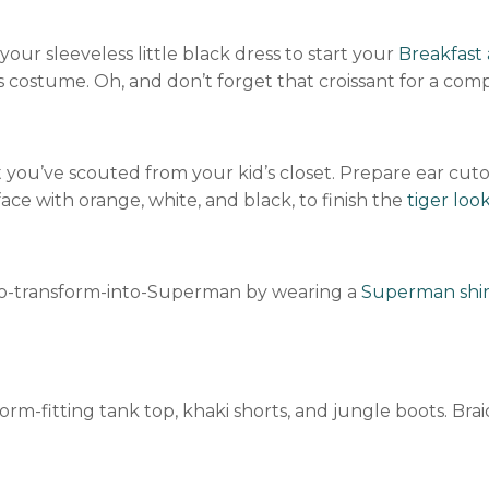
ur sleeveless little black dress to start your
Breakfast 
his costume. Oh, and don’t forget that croissant for a co
hat you’ve scouted from your kid’s closet. Prepare ear c
face with orange, white, and black, to finish the
tiger loo
to-transform-into-Superman by wearing a
Superman shir
m-fitting tank top, khaki shorts, and jungle boots. Braid