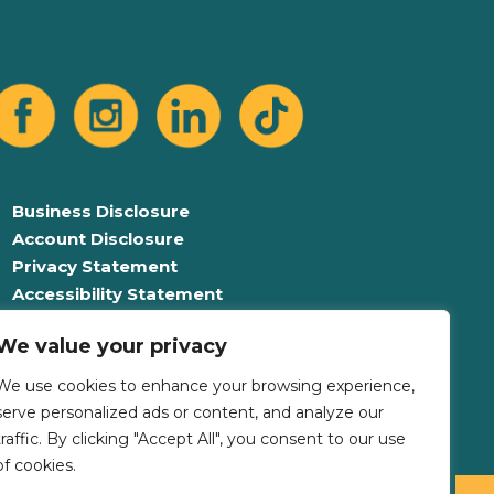
Business Disclosure
Account Disclosure
Privacy Statement
Accessibility Statement
Equal Opportunity For All
We value your privacy
Language Assistance Plan
We use cookies to enhance your browsing experience,
serve personalized ads or content, and analyze our
traffic. By clicking "Accept All", you consent to our use
of cookies.