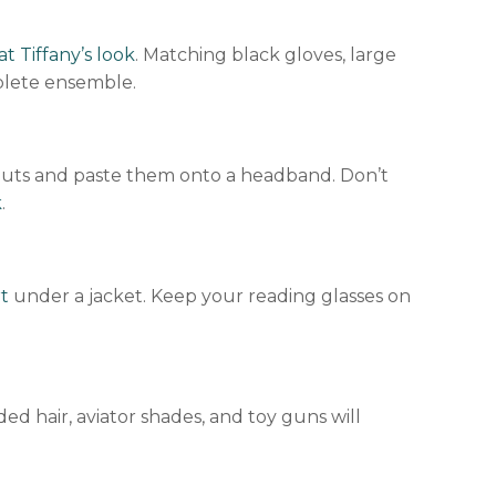
at Tiffany’s look
. Matching black gloves, large
mplete ensemble.
utouts and paste them onto a headband. Don’t
k
.
t
under a jacket. Keep your reading glasses on
ed hair, aviator shades, and toy guns will