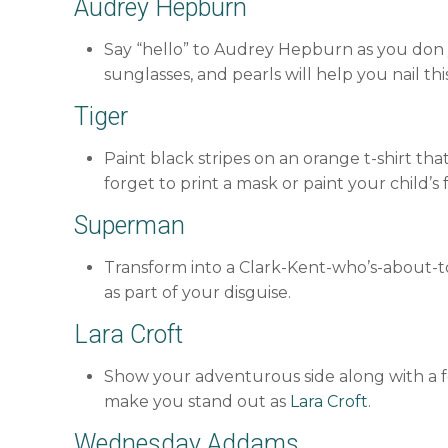
Audrey Hepburn
Say “hello” to Audrey Hepburn as you don yo
sunglasses, and pearls will help you nail t
Tiger
Paint black stripes on an orange t-shirt t
forget to print a mask or paint your child’s 
Superman
Transform into a Clark-Kent-who’s-about-
as part of your disguise.
Lara Croft
Show your adventurous side along with a for
make you stand out as
Lara Croft
.
Wednesday Addams