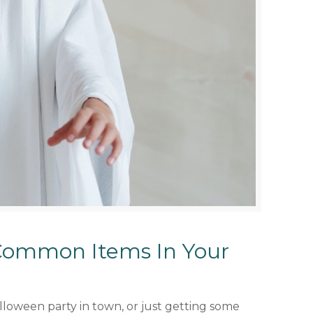
Common Items In Your
lloween party in town, or just getting some