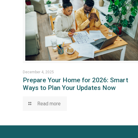
December 4, 2025
Prepare Your Home for 2026: Smart
Ways to Plan Your Updates Now
Read more