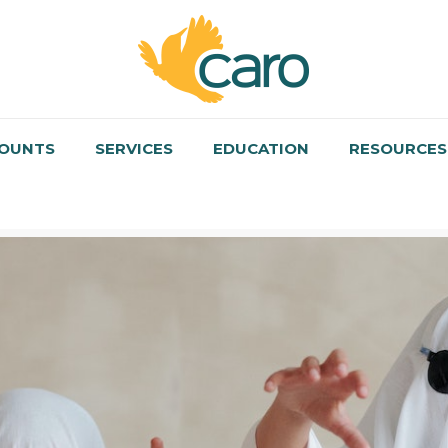
OUNTS
SERVICES
EDUCATION
RESOURCES