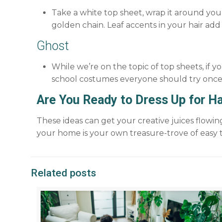
Take a white top sheet, wrap it around your 
golden chain. Leaf accents in your hair add
Ghost
While we’re on the topic of top sheets, if 
school costumes everyone should try once
Are You Ready to Dress Up for H
These ideas can get your creative juices flow
your home is your own treasure-trove of easy t
Related posts