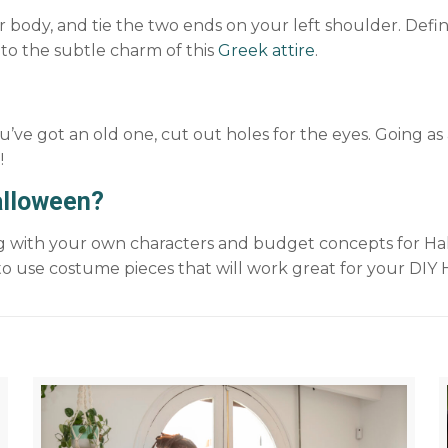
body, and tie the two ends on your left shoulder. Define 
 to the subtle charm of this
Greek attire
.
you’ve got an old one, cut out holes for the eyes. Going a
!
alloween?
ing with your own characters and budget concepts for Ha
o use costume pieces that will work great for your DIY 