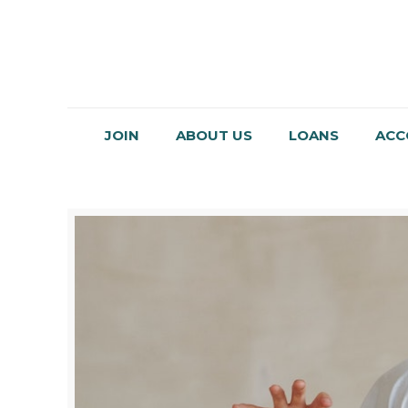
JOIN
ABOUT US
LOANS
ACC