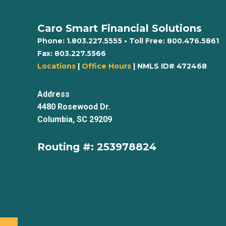
Caro Smart Financial Solutions
Phone:
1.803.227.5555
• Toll Free:
800.476.5861
Fax:
803.227.5566
Locations
|
Office Hours
| NMLS ID# 472468
Address
4480 Rosewood Dr.
Columbia, SC 29209
Routing #: 253978824