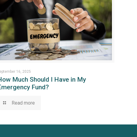
eptember 16, 2025
How Much Should I Have in My
Emergency Fund?
Read more