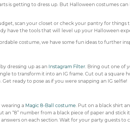
 parts is getting to dress up. But Halloween costumes ca
get, scan your closet or check your pantry for things 
dy have the tools that will level up your Halloween exp
ffordable costume, we have some fun ideas to further ins
by dressing up as an
Instagram Filter
. Bring out one of
ngle to transform it into an IG frame. Cut out a square 
e. Get ready to pose as if you were snapping an IG selfie!
by wearing a
Magic 8-Ball costume
. Put on a black shirt 
p out an “8” number from a black piece of paper and stick i
answers on each section. Wait for your party guests to 