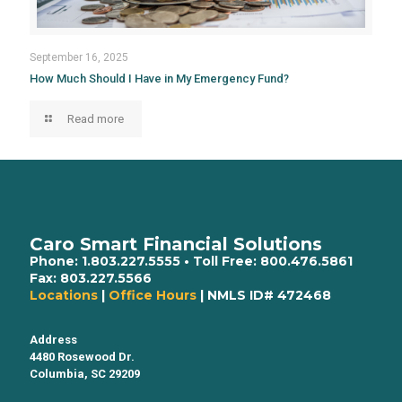
September 16, 2025
How Much Should I Have in My Emergency Fund?
Read more
Caro Smart Financial Solutions
Phone:
1.803.227.5555
• Toll Free:
800.476.5861
Fax:
803.227.5566
Locations
|
Office Hours
| NMLS ID# 472468
Address
4480 Rosewood Dr.
Columbia, SC 29209