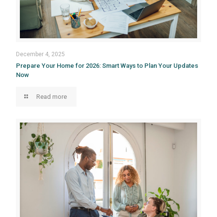
December 4, 2025
Prepare Your Home for 2026: Smart Ways to Plan Your Updates
Now
Read more