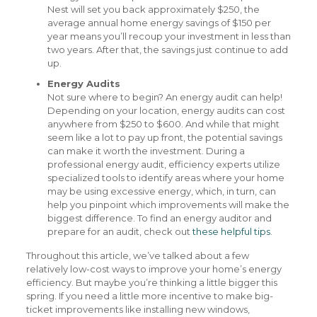
Nest will set you back approximately $250, the
average annual home energy savings of $150 per
year means you’ll recoup your investment in less than
two years. After that, the savings just continue to add
up.
Energy Audits
Not sure where to begin? An energy audit can help!
Depending on your location, energy audits can cost
anywhere from $250 to $600. And while that might
seem like a lot to pay up front, the potential savings
can make it worth the investment. During a
professional energy audit, efficiency experts utilize
specialized tools to identify areas where your home
may be using excessive energy, which, in turn, can
help you pinpoint which improvements will make the
biggest difference. To find an energy auditor and
prepare for an audit, check out
these helpful tips
.
Throughout this article, we’ve talked about a few
relatively low-cost ways to improve your home’s energy
efficiency. But maybe you’re thinking a little bigger this
spring. If you need a little more incentive to make big-
ticket improvements like installing new windows,