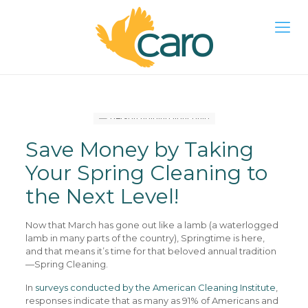
Save Money by Taking
Your Spring Cleaning to
the Next Level!
Now that March has gone out like a lamb (a waterlogged
lamb in many parts of the country), Springtime is here,
and that means it’s time for that beloved annual tradition
—Spring Cleaning.
In
surveys conducted by the American Cleaning Institute
,
responses indicate that as many as 91% of Americans and