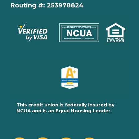
Routing #: 253978824
This credit union is federally insured by
NCUA and is an Equal Housing Lender.