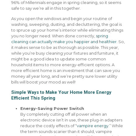
96% of Millennials engage in spring cleaning, so it seems
safe to say we’re all in this together.
As you open the windows and begin your routine of
washing, sweeping, dusting, and decluttering, the goal is
to spruce up your home’s interior while eliminating things
you no longer need. When done correctly,
spring
cleaning can actually make you happier and healthier
. So,
it makes sense to be as thorough as possible. This year,
while you’re busy cleaning your fixtures and furniture, it
might be a good idea to update some common
household items to more energy-efficient options. A
more efficient home is an investment that can save you
money all year long, and we’re pretty sure lower utility
bills will boost your mood as well!
Simple Ways to Make Your Home More Energy
Efficient This Spring
Energy-Saving Power Switch
By completely cutting off all power when an
electronic device isn’t in use, these plug-in adapters
reduce the costly effects of “
vampire energy
.” While
the term sounds scarier than it should, vampire