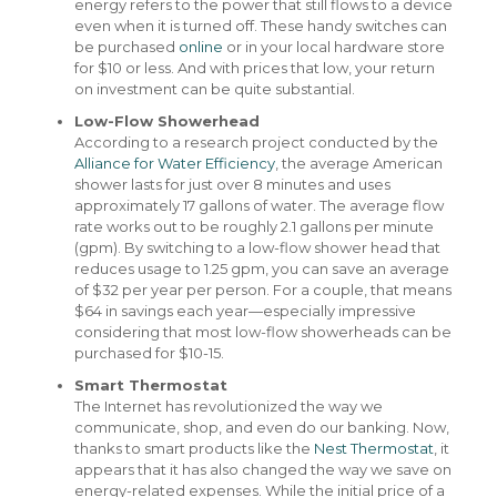
energy refers to the power that still flows to a device
even when it is turned off. These handy switches can
be purchased
online
or in your local hardware store
for $10 or less. And with prices that low, your return
on investment can be quite substantial.
Low-Flow Showerhead
According to a research project conducted by the
Alliance for Water Efficiency
, the average American
shower lasts for just over 8 minutes and uses
approximately 17 gallons of water. The average flow
rate works out to be roughly 2.1 gallons per minute
(gpm). By switching to a low-flow shower head that
reduces usage to 1.25 gpm, you can save an average
of $32 per year per person. For a couple, that means
$64 in savings each year—especially impressive
considering that most low-flow showerheads can be
purchased for $10-15.
Smart Thermostat
The Internet has revolutionized the way we
communicate, shop, and even do our banking. Now,
thanks to smart products like the
Nest Thermostat
, it
appears that it has also changed the way we save on
energy-related expenses. While the initial price of a