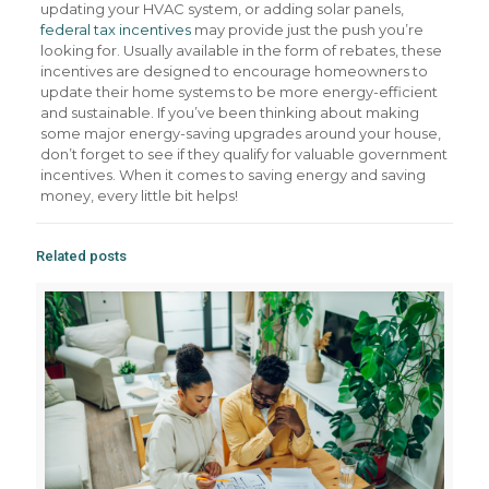
updating your HVAC system, or adding solar panels,
federal tax incentives
may provide just the push you’re
looking for. Usually available in the form of rebates, these
incentives are designed to encourage homeowners to
update their home systems to be more energy-efficient
and sustainable. If you’ve been thinking about making
some major energy-saving upgrades around your house,
don’t forget to see if they qualify for valuable government
incentives. When it comes to saving energy and saving
money, every little bit helps!
Related posts