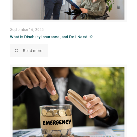
September 16, 2025
What Is Disability Insurance, and Do I Need It?
Read more