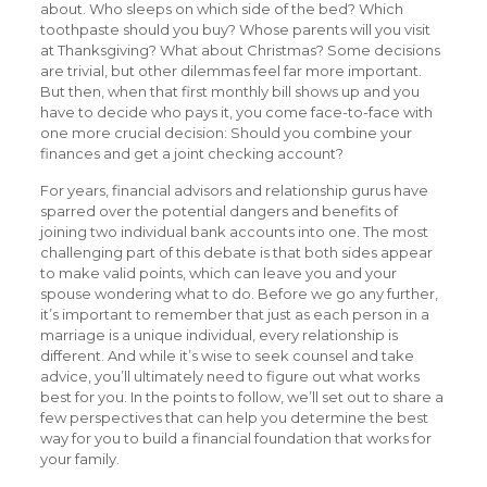
about. Who sleeps on which side of the bed? Which
toothpaste should you buy? Whose parents will you visit
at Thanksgiving? What about Christmas? Some decisions
are trivial, but other dilemmas feel far more important.
But then, when that first monthly bill shows up and you
have to decide who pays it, you come face-to-face with
one more crucial decision: Should you combine your
finances and get a joint checking account?
For years, financial advisors and relationship gurus have
sparred over the potential dangers and benefits of
joining two individual bank accounts into one. The most
challenging part of this debate is that both sides appear
to make valid points, which can leave you and your
spouse wondering what to do. Before we go any further,
it’s important to remember that just as each person in a
marriage is a unique individual, every relationship is
different. And while it’s wise to seek counsel and take
advice, you’ll ultimately need to figure out what works
best for you. In the points to follow, we’ll set out to share a
few perspectives that can help you determine the best
way for you to build a financial foundation that works for
your family.