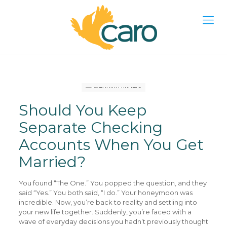
Should You Keep
Separate Checking
Accounts When You Get
Married?
You found “The One.” You popped the question, and they
said “Yes.” You both said, “I do.” Your honeymoon was
incredible. Now, you’re back to reality and settling into
your new life together. Suddenly, you’re faced with a
wave of everyday decisions you hadn’t previously thought