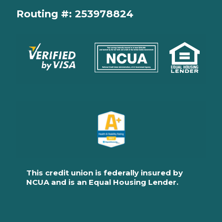
Routing #: 253978824
This credit union is federally insured by
NCUA and is an Equal Housing Lender.