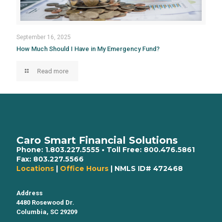
September 16, 2025
How Much Should I Have in My Emergency Fund?
Read more
Caro Smart Financial Solutions
Phone:
1.803.227.5555
• Toll Free:
800.476.5861
Fax:
803.227.5566
Locations
|
Office Hours
| NMLS ID# 472468
Address
4480 Rosewood Dr.
Columbia, SC 29209