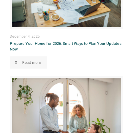
December 4, 2025
Prepare Your Home for 2026: Smart Ways to Plan Your Updates
Now
Read more