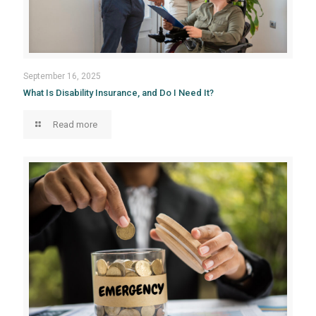
September 16, 2025
What Is Disability Insurance, and Do I Need It?
Read more