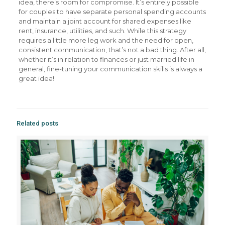
idea, there’s room for compromise. It’s entirely possible
for couples to have separate personal spending accounts
and maintain a joint account for shared expenses like
rent, insurance, utilities, and such. While this strategy
requires a little more leg work and the need for open,
consistent communication, that’s not a bad thing. After all,
whether it’s in relation to finances or just married life in
general, fine-tuning your communication skills is always a
great idea!
Related posts