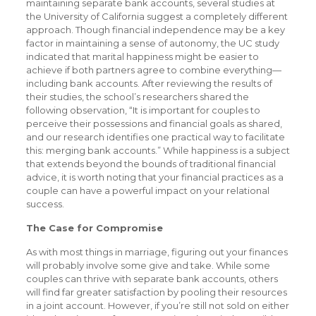
maintaining separate bank accounts, several studies at
the University of California suggest a completely different
approach. Though financial independence may be a key
factor in maintaining a sense of autonomy, the UC study
indicated that marital happiness might be easier to
achieve if both partners agree to combine everything—
including bank accounts. After reviewing the results of
their studies, the school’s researchers shared the
following observation, “It is important for couples to
perceive their possessions and financial goals as shared,
and our research identifies one practical way to facilitate
this: merging bank accounts.” While happiness is a subject
that extends beyond the bounds of traditional financial
advice, it is worth noting that your financial practices as a
couple can have a powerful impact on your relational
success.
The Case for Compromise
As with most things in marriage, figuring out your finances
will probably involve some give and take. While some
couples can thrive with separate bank accounts, others
will find far greater satisfaction by pooling their resources
in a joint account. However, if you’re still not sold on either