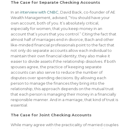
The Case for Separate Checking Accounts
In an
interview with CNBC
, David Back, co-founder of AE
Wealth Management, advised, “You should have your
own account, both of you. It’s absolutely critical,
especially for women, that you keep money in an
account that’s yours that you control.” Citing the fact that
almost half of marriages end in divorce, Bach and other
like-minded financial professionals point to the fact that
not only do separate accounts allow each individual to
maintain their own financial identity; they also make it
easier to divide assets if the relationship dissolves. If both
spouses agree, the practice of keeping separate
accounts can also serve to reduce the number of
disputes over spending decisions. By allowing each
person to manage the finances they bring into the
relationship, this approach depends on the mutual trust
that each person is managing their money in a financially
responsible manner. And in a marriage, that kind of trust is
essential.
The Case for Joint Checking Accounts
While many agree with the practicality of married couples