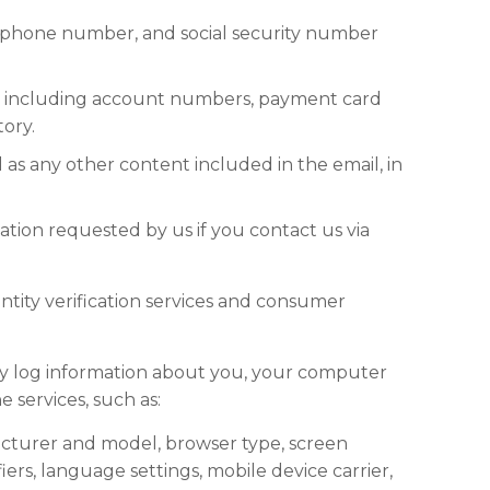
elephone number, and social security number
ces, including account numbers, payment card
tory.
 as any other content included in the email, in
ation requested by us if you contact us via
ntity verification services and consumer
y log information about you, your computer
 services, such as:
acturer and model, browser type, screen
iers, language settings, mobile device carrier,