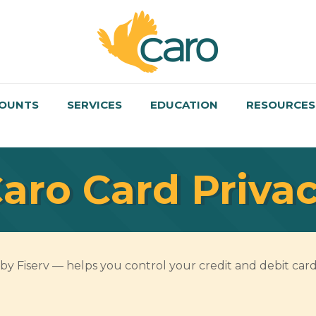
OUNTS
SERVICES
EDUCATION
RESOURCES
aro Card Privac
 Fiserv — helps you control your credit and debit card