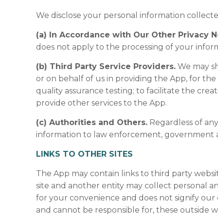
We disclose your personal information collect
(a) In Accordance with Our Other Privacy N
does not apply to the processing of your infor
(b) Third Party Service Providers.
We may sha
or on behalf of us in providing the App, for the
quality assurance testing; to facilitate the cre
provide other services to the App.
(c) Authorities and Others.
Regardless of any
information to law enforcement, government aut
LINKS TO OTHER SITES
The App may contain links to third party websit
site and another entity may collect personal an
for your convenience and does not signify our 
and cannot be responsible for, these outside we