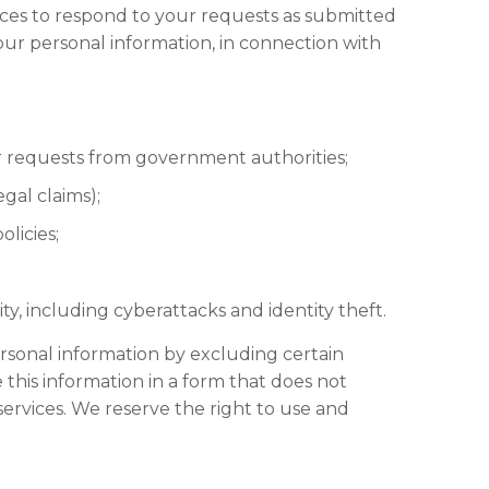
ices to respond to your requests as submitted
our personal information, in connection with
or requests from government authorities;
gal claims);
licies;
ity, including cyberattacks and identity theft.
rsonal information by excluding certain
this information in a form that does not
ervices. We reserve the right to use and