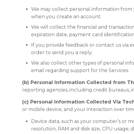
We may collect personal information from y
when you create an account.
We will collect the financial and transact
expiration date, payment card identificatio
If you provide feedback or contact us via e
order to send you a reply.
We also collect other types of personal inf
email regarding support for the Services.
(b) Personal Information Collected from Thi
reporting agencies, including credit bureaus, i
(c) Personal Information Collected Via Tec
or mobile device, and your interaction over tim
Device data, such as your computer’s or m
resolution, RAM and disk size, CPU usage, de