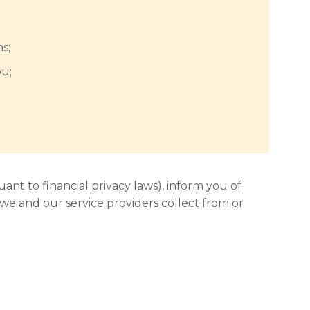
s;
ou;
uant to financial privacy laws), inform you of
 we and our service providers collect from or