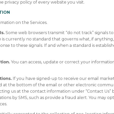
privacy policy of every website you visit.
TION
rmation on the Services.
s.
Some web browsers transmit “do not track” signals to 
s currently no standard that governs what, if anything
onse to these signals. If and when a standard is establis
tion.
You can access, update or correct your informatio
tions.
If you have signed-up to receive our email mark
ed at the bottom of the email or other electronic communi
ting us at the contact information under “Contact Us”
ations by SMS, such as provide a fraud alert. You may o
ces.