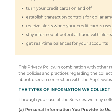
turn your credit cards on and off;
establish transaction controls for dollar a
receive alerts when your credit card is use
stay informed of potential fraud with aler
get real-time balances for your accounts.
This Privacy Policy, in combination with other r
the policies and practices regarding the collec
about users in connection with the App’s websit
THE TYPES OF INFORMATION WE COLLECT 
Through your use of the Services, we may coll
(a) Personal Information You Provide to Us.