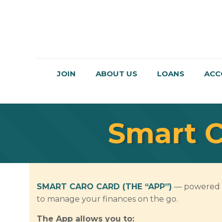
JOIN
ABOUT US
LOANS
ACC
Smart C
SMART CARO CARD (THE “APP”)
— powered by
to manage your finances on the go.
The App allows you to: