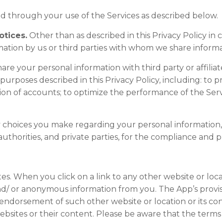
ed through your use of the Services as described below.
otices.
Other than as described in this Privacy Policy in 
mation by us or third parties with whom we share informa
re your personal information with third party or affiliat
 purposes described in this Privacy Policy, including: to 
ation of accounts; to optimize the performance of the Ser
 choices you make regarding your personal information
horities, and private parties, for the compliance and p
es. When you click on a link to any other website or loc
d/ or anonymous information from you. The App’s provisio
endorsement of such other website or location or its con
bsites or their content. Please be aware that the terms 