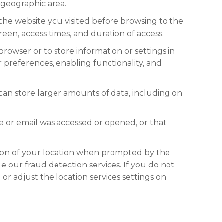
r geographic area.
 the website you visited before browsing to the
een, access times, and duration of access.
s browser or to store information or settings in
preferences, enabling functionality, and
 can store larger amounts of data, including on
e or email was accessed or opened, or that
ction of your location when prompted by the
e our fraud detection services. If you do not
or adjust the location services settings on