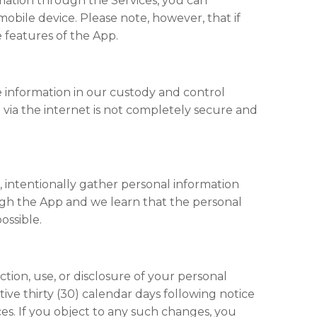
ormation through the Services, you can
obile device. Please note, however, that if
 features of the App.
e information in our custody and control
n via the internet is not completely secure and
 intentionally gather personal information
ough the App and we learn that the personal
ossible.
ection, use, or disclosure of your personal
tive thirty (30) calendar days following notice
es. If you object to any such changes, you