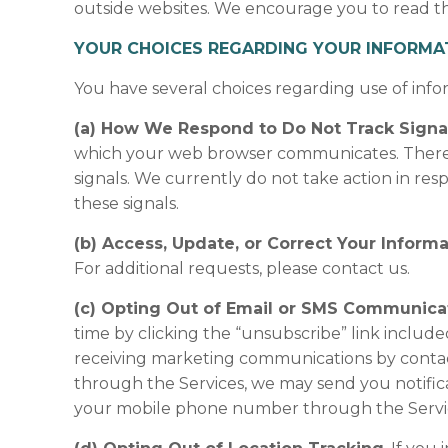
outside websites. We encourage you to read the 
YOUR CHOICES REGARDING YOUR INFORMA
You have several choices regarding use of info
(a) How We Respond to Do Not Track Signal
which your web browser communicates. There i
signals. We currently do not take action in resp
these signals.
(b) Access, Update, or Correct Your Informa
For additional requests, please contact us.
(c) Opting Out of Email or SMS Communica
time by clicking the “unsubscribe” link includ
receiving marketing communications by contac
through the Services, we may send you notific
your mobile phone number through the Servi