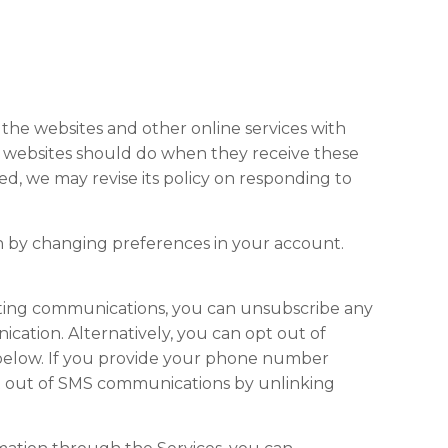
the websites and other online services with
, websites should do when they receive these
hed, we may revise its policy on responding to
n by changing preferences in your account.
eting communications, you can unsubscribe any
cation. Alternatively, you can opt out of
 below. If you provide your phone number
pt out of SMS communications by unlinking