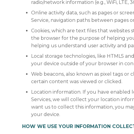
radio/network information (e.g., WiFi, LTE, 
Online activity data, such as pages or scr
Service, navigation paths between pages or 
Cookies, which are text files that websites s
the browser for the purpose of helping yo
helping us understand user activity and pa
Local storage technologies, like HTML5 and
your device outside of your browser in conn
Web beacons, also known as pixel tags or c
certain content was viewed or clicked.
Location information. If you have enabled 
Services, we will collect your location inf
want us to collect this information, you ma
your device.
HOW WE USE YOUR INFORMATION COLLECT