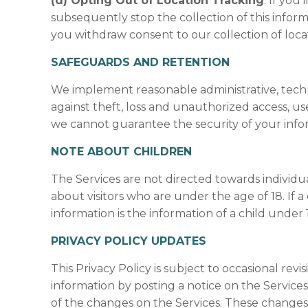
(d) Opting Out of Location Tracking
. If you
subsequently stop the collection of this infor
you withdraw consent to our collection of loca
SAFEGUARDS AND RETENTION
We implement reasonable administrative, techn
against theft, loss and unauthorized access, us
we cannot guarantee the security of your info
NOTE ABOUT CHILDREN
The Services are not directed towards individu
about visitors who are under the age of 18. If
information is the information of a child under 
PRIVACY POLICY UPDATES
This Privacy Policy is subject to occasional revi
information by posting a notice on the Services.
of the changes on the Services. These changes 