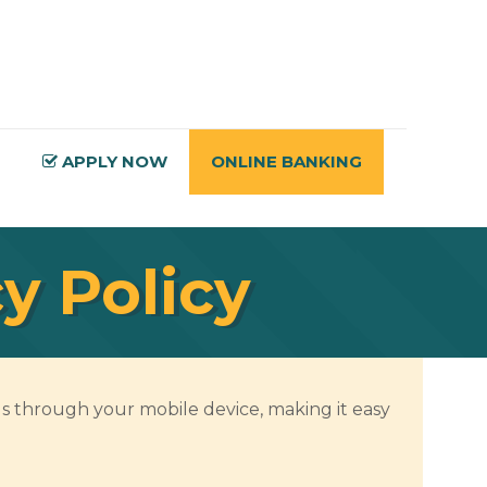
APPLY NOW
ONLINE BANKING
y Policy
s through your mobile device, making it easy