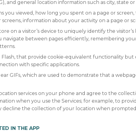
3G), and general location information such as city, state o
eens you viewed, how long you spent on a page or screen,
screens, information about your activity on a page or scr
tore on a visitor’s device to uniquely identify the visitor’
u navigate between pages efficiently, remembering your 
tterns.
 Flash, that provide cookie-equivalent functionality but
ection with specific applications.
lear GIFs, which are used to demonstrate that a webpag
location services on your phone and agree to the colle
ormation when you use the Services; for example, to provid
y decline the collection of your location when prompted 
ED IN THE APP