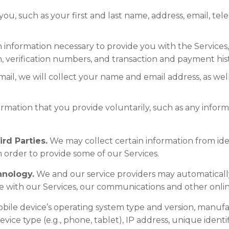
ou, such as your first and last name, address, email, t
ion information necessary to provide you with the Servi
n, verification numbers, and transaction and payment his
mail, we will collect your name and email address, as well
ormation that you provide voluntarily, such as any inform
rd Parties.
We may collect certain information from ide
n order to provide some of our Services.
hnology.
We and our service providers may automaticall
e with our Services, our communications and other online
obile device’s operating system type and version, manuf
vice type (e.g., phone, tablet), IP address, unique identif