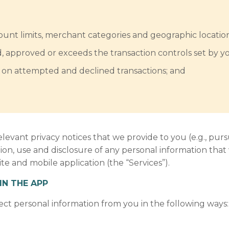
mount limits, merchant categories and geographic location
d, approved or exceeds the transaction controls set by y
ts on attempted and declined transactions; and
elevant privacy notices that we provide to you (e.g., purs
tion, use and disclosure of any personal information that
e and mobile application (the “Services”).
IN THE APP
ect personal information from you in the following ways: