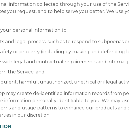
nal information collected through your use of the Serv
ces you request, and to help serve you better. We use y
our personal information to:
ts and legal process, such as to respond to subpoenas 
, safety or property (including by making and defending le
 with legal and contractual requirements and internal po
rn the Service; and
udulent, harmful, unauthorized, unethical or illegal activ
p may create de-identified information records from pe
 information personally identifiable to you. We may use 
tterns and usage patterns to enhance our products and s
rties in our discretion.
TION