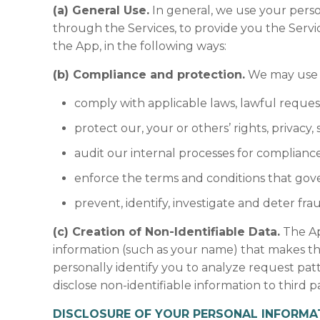
(a) General Use.
In general, we use your perso
through the Services, to provide you the Servi
the App, in the following ways:
(b) Compliance and protection.
We may use y
comply with applicable laws, lawful reques
protect our, your or others’ rights, privacy
audit our internal processes for compliance
enforce the terms and conditions that gove
prevent, identify, investigate and deter fra
(c) Creation of Non-Identifiable Data.
The Ap
information (such as your name) that makes the
personally identify you to analyze request pa
disclose non-identifiable information to third pa
DISCLOSURE OF YOUR PERSONAL INFORMA