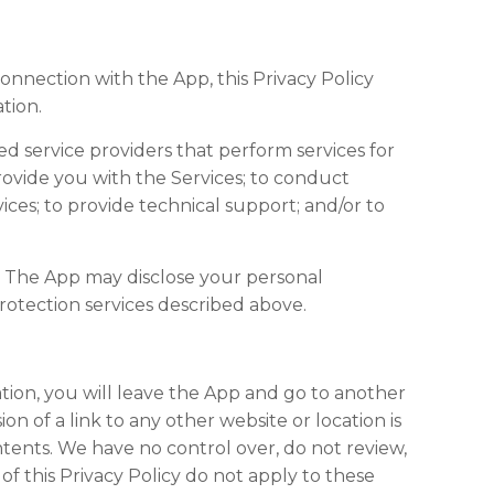
connection with the App, this Privacy Policy
tion.
ed service providers that perform services for
provide you with the Services; to conduct
vices; to provide technical support; and/or to
, The App may disclose your personal
rotection services described above.
ation, you will leave the App and go to another
n of a link to any other website or location is
tents. We have no control over, do not review,
of this Privacy Policy do not apply to these