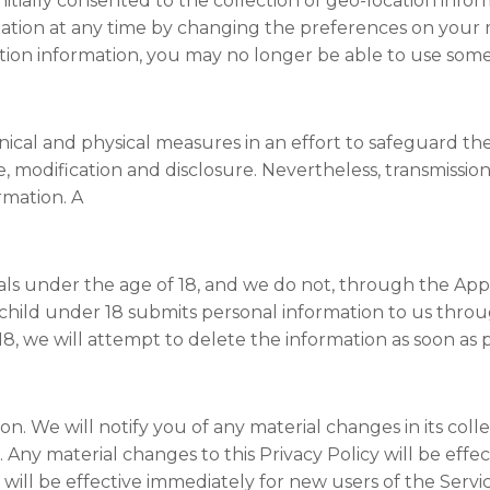
 initially consented to the collection of geo-location inf
mation at any time by changing the preferences on your m
tion information, you may no longer be able to use some
ical and physical measures in an effort to safeguard th
e, modification and disclosure. Nevertheless, transmissio
rmation. A
als under the age of 18, and we do not, through the App,
 a child under 18 submits personal information to us thr
18, we will attempt to delete the information as soon as p
sion. We will notify you of any material changes in its coll
 Any material changes to this Privacy Policy will be effec
will be effective immediately for new users of the Servic