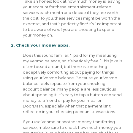
Take an honest look at how much money is leaving
your account for these entertainment-related
services each month and decide if they are worth
the cost. To you, these services might be worth the
expense, and that’s perfectly fine! It’s just important
to be aware of
what
you are choosing to spend
your money on.
2. Check your money apps.
Does this sound familiar: “I paid for my meal using
my Venmo balance, so it’s basically free!” This joke is
often tossed around, but there is something
deceptively comforting about paying for things
using your Venmo balance. Because your Venmo
balance feels separate from your checking
account balance, many people are less cautious
about spending it. It’s easy to tap a button and send
money to a friend or pay for your meal on
DoorDash, especially when that payment isn’t
reflected in your checking account transactions.
If you use Venmo or another money-transferring
service, make sure to check how much money you