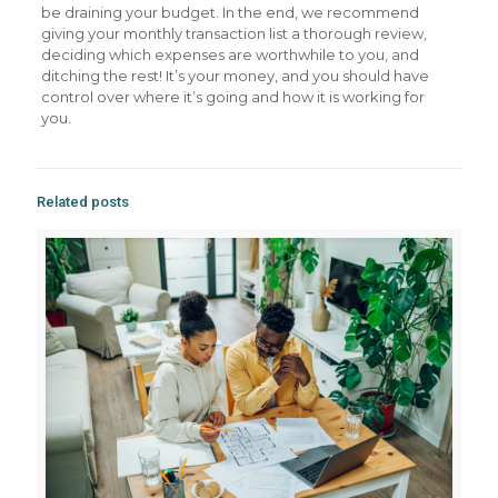
be draining your budget. In the end, we recommend
giving your monthly transaction list a thorough review,
deciding which expenses are worthwhile to you, and
ditching the rest! It’s your money, and you should have
control over where it’s going and how it is working for
you.
Related posts