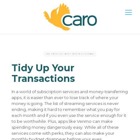
Tidy Up Your
Transactions
In a world of subscription services and money-transferring
apps, it is easier than ever to lose track of where your
money is going. The list of streaming services is never
ending, making it hard to remember what you pay for
each month and if you even use the service enough for it
to be worthwhile. Plus, apps like Venmo can make
spending money dangerously easy. While all of these
services come with perks, they can also make your
monthly budget disappear before your eyes.