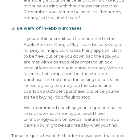
are storing in your balance and how much of it you
might be wasting with thoughtless transactions.
Remember: your Venmo balance isn’t ‘Monopoly
money,’ so treat it with care!
3. Be wary of in-app purchases
.
If your debit or credit card is connected to the
Apple Store or Google Play, it can be very easy to
fall prey to in-app purchases. Many apps will claim
to be free, but once you download the app, you
are met with a barrage of prompts to unlock
special features or buy in-game currency. We’ve all
fallen to that temptation, but these in-app
purchases are notorious for racking up costs It is
incredibly easy to simply tap the screen and
overlook a 0.99 cent purchase, but once you’ve
started buying, it’s difficult to stop.
We recommend checking your in-app purchases
to see how much money you could have
unknowingly spent on special features or in-app
perks. You might be surprised by what you find!
These are just a few of the hidden transactions that could