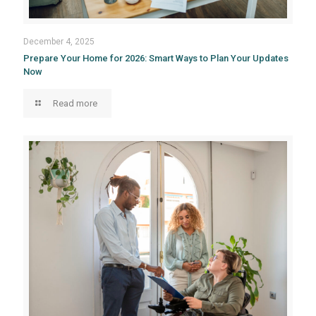
December 4, 2025
Prepare Your Home for 2026: Smart Ways to Plan Your Updates
Now
Read more