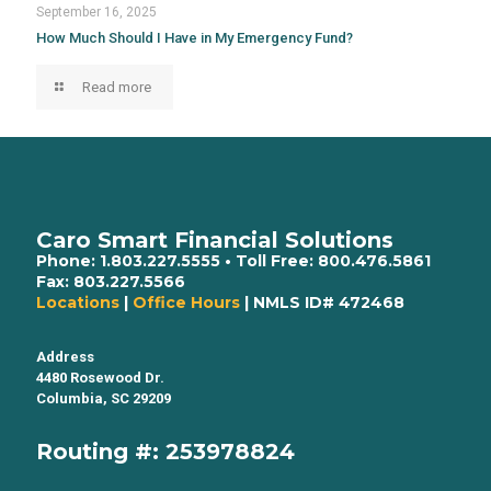
September 16, 2025
How Much Should I Have in My Emergency Fund?
Read more
Caro Smart Financial Solutions
Phone:
1.803.227.5555
• Toll Free:
800.476.5861
Fax:
803.227.5566
Locations
|
Office Hours
| NMLS ID# 472468
Address
4480 Rosewood Dr.
Columbia, SC 29209
Routing #: 253978824