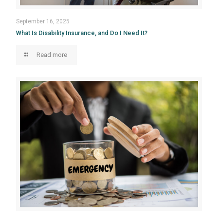
September 16, 2025
What Is Disability Insurance, and Do I Need It?
Read more