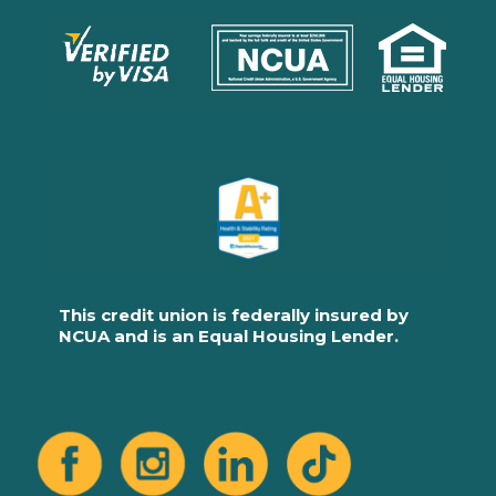
This credit union is federally insured by
NCUA and is an Equal Housing Lender.