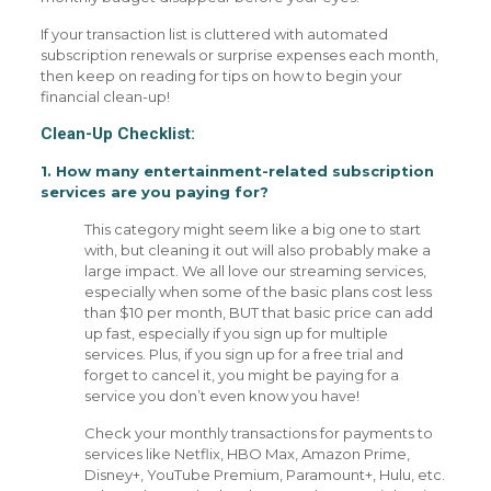
If your transaction list is cluttered with automated
subscription renewals or surprise expenses each month,
then keep on reading for tips on how to begin your
financial clean-up!
Clean-Up Checklist:
1. How many entertainment-related subscription
services are you paying for?
This category might seem like a big one to start
with, but cleaning it out will also probably make a
large impact. We all love our streaming services,
especially when some of the basic plans cost less
than $10 per month, BUT that basic price can add
up fast, especially if you sign up for multiple
services. Plus, if you sign up for a free trial and
forget to cancel it, you might be paying for a
service you don’t even know you have!
Check your monthly transactions for payments to
services like Netflix, HBO Max, Amazon Prime,
Disney+, YouTube Premium, Paramount+, Hulu, etc.