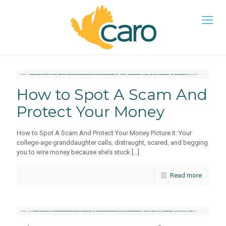
How to Spot A Scam And
Protect Your Money
How to Spot A Scam And Protect Your Money Picture it: Your
college-age granddaughter calls, distraught, scared, and begging
you to wire money because she’s stuck
[…]
Read more