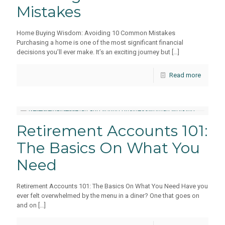
Mistakes
Home Buying Wisdom: Avoiding 10 Common Mistakes
Purchasing a home is one of the most significant financial
decisions you’ll ever make. It’s an exciting journey but
[…]
Read more
Retirement Accounts 101:
The Basics On What You
Need
Retirement Accounts 101: The Basics On What You Need Have you
ever felt overwhelmed by the menu in a diner? One that goes on
and on
[…]