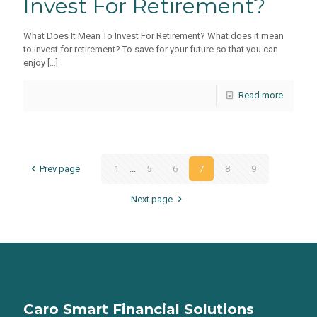
Invest For Retirement?
What Does It Mean To Invest For Retirement? What does it mean
to invest for retirement? To save for your future so that you can
enjoy
[…]
Read more
Prev page
1
...
5
6
7
8
9
Next page
Caro Smart Financial Solutions