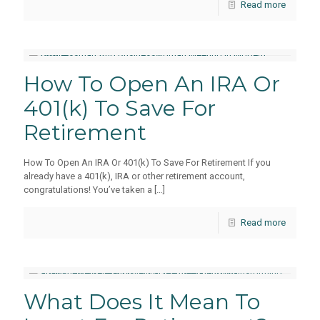
Read more
How To Open An IRA Or
401(k) To Save For
Retirement
How To Open An IRA Or 401(k) To Save For Retirement If you
already have a 401(k), IRA or other retirement account,
congratulations! You’ve taken a
[…]
Read more
What Does It Mean To