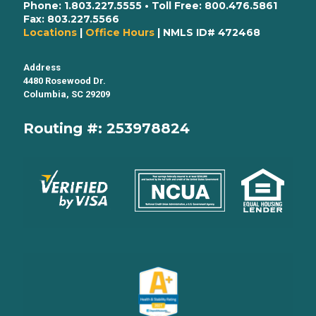
Phone:
1.803.227.5555
• Toll Free:
800.476.5861
Fax:
803.227.5566
Locations
|
Office Hours
| NMLS ID# 472468
Address
4480 Rosewood Dr.
Columbia, SC 29209
Routing #: 253978824