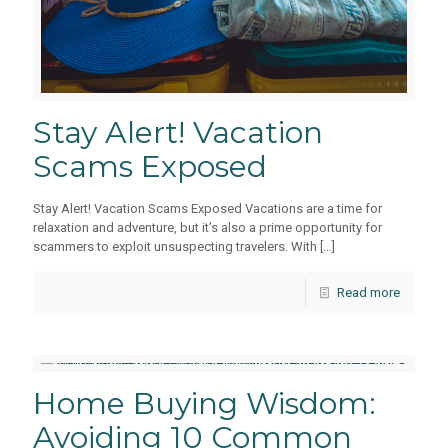
Stay Alert! Vacation
Scams Exposed
Stay Alert! Vacation Scams Exposed Vacations are a time for
relaxation and adventure, but it’s also a prime opportunity for
scammers to exploit unsuspecting travelers. With
[…]
Read more
Home Buying Wisdom:
Avoiding 10 Common