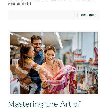
We all need a
[…]
Read more
Mastering the Art of