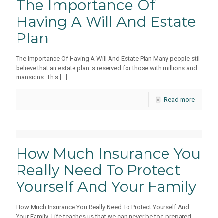
The Importance Of
Having A Will And Estate
Plan
The Importance Of Having A Will And Estate Plan Many people still
believe that an estate plan is reserved for those with millions and
mansions. This
[…]
Read more
How Much Insurance You
Really Need To Protect
Yourself And Your Family
How Much Insurance You Really Need To Protect Yourself And
Your Family Life teaches us that we can never be too prepared.