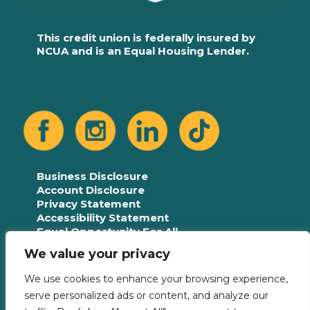
This credit union is federally insured by
NCUA and is an Equal Housing Lender.
Business Disclosure
Account Disclosure
Privacy Statement
Accessibility Statement
Equal Opportunity For All
Language Assistance Plan
We value your privacy
We use cookies to enhance your browsing experience,
serve personalized ads or content, and analyze our