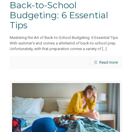
Back-to-School
Budgeting: 6 Essential
Tips
Mastering the Art of Back-to-School Budgeting: 6 Essential Tips
With summer’s end comes a whirlwind of back-to-school prep.
Unfortunately, with that preparation comes a variety of
[…]
Read more